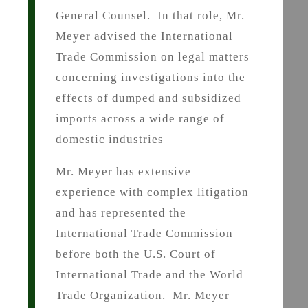
General Counsel. In that role, Mr.
Meyer advised the International
Trade Commission on legal matters
concerning investigations into the
effects of dumped and subsidized
imports across a wide range of
domestic industries
Mr. Meyer has extensive
experience with complex litigation
and has represented the
International Trade Commission
before both the U.S. Court of
International Trade and the World
Trade Organization. Mr. Meyer