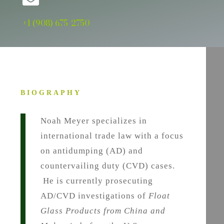
+1 (908) 675-2750
BIOGRAPHY
Noah Meyer specializes in
international trade law with a focus
on antidumping (AD) and
countervailing duty (CVD) cases.
He is currently prosecuting
AD/CVD investigations of
Float
Glass Products from China and