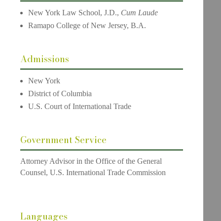
New York Law School, J.D.,
Cum Laude
Ramapo College of New Jersey, B.A.
Admissions
New York
District of Columbia
U.S. Court of International Trade
Government Service
Attorney Advisor in the Office of the General
Counsel, U.S. International Trade Commission
Languages