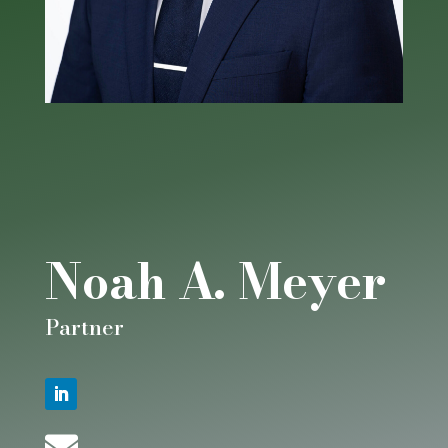
Noah A. Meyer
Partner
