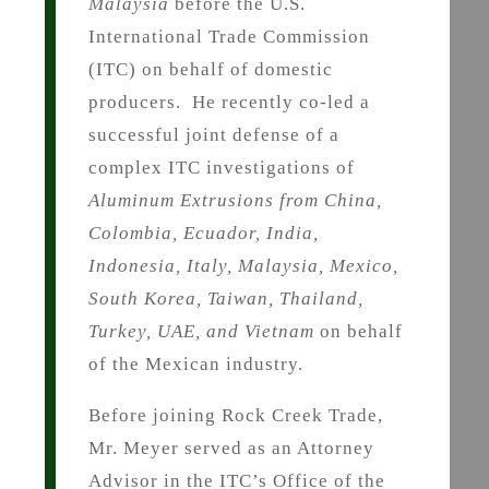
Malaysia
before the U.S.
International Trade Commission
(ITC) on behalf of domestic
producers. He recently co-led a
successful joint defense of a
complex ITC investigations of
Aluminum Extrusions from China,
Colombia, Ecuador, India,
Indonesia, Italy, Malaysia, Mexico,
South Korea, Taiwan, Thailand,
Turkey, UAE, and Vietnam
on behalf
of the Mexican industry.
Before joining Rock Creek Trade,
Mr. Meyer served as an Attorney
Advisor in the ITC’s Office of the