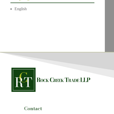
English
Contact