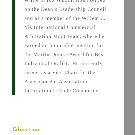
While in law school, Noah served
on the Dean’s Leadership Council
and as a member of the Willem C.
Vis International Commercial
Arbitration Moot Team, where he
earned an honorable mention for
the Martin Domke Award for Best
Individual Oralist. He currently
serves as a Vice Chair for the
American Bar Association
International Trade Committee.
Education