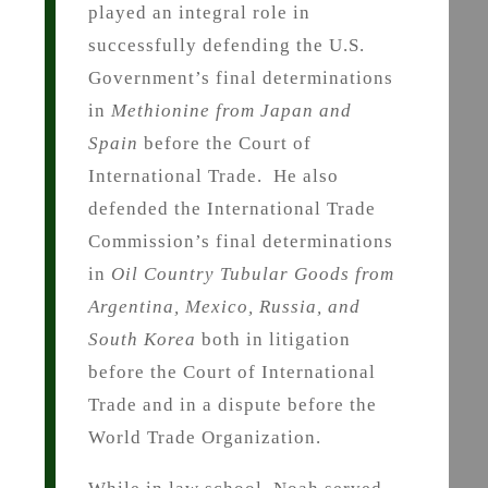
played an integral role in
successfully defending the U.S.
Government’s final determinations
in
Methionine from Japan and
Spain
before the Court of
International Trade. He also
defended the International Trade
Commission’s final determinations
in
Oil Country Tubular Goods from
Argentina, Mexico, Russia, and
South Korea
both in litigation
before the Court of International
Trade and in a dispute before the
World Trade Organization.